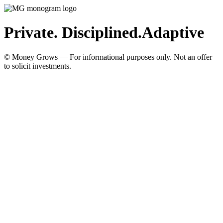
Private. Disciplined.
Adaptive
© Money Grows — For informational purposes only. Not an offer
to solicit investments.