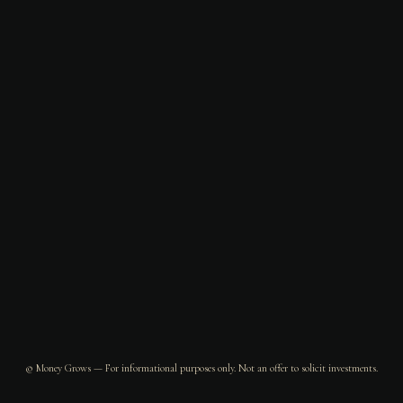
© Money Grows — For informational purposes only. Not an offer to solicit investments.