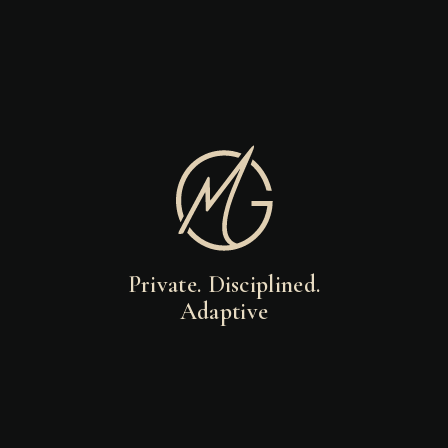
Private. Disciplined.
Adaptive