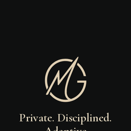
Private. Disciplined.
Adaptive