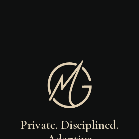
Private. Disciplined.
Adaptive