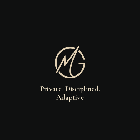
Private. Disciplined.
Adaptive