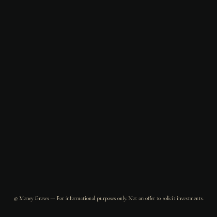
© Money Grows — For informational purposes only. Not an offer to solicit investments.