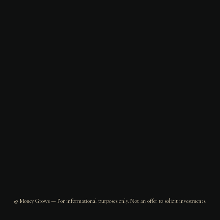
© Money Grows — For informational purposes only. Not an offer to solicit investments.