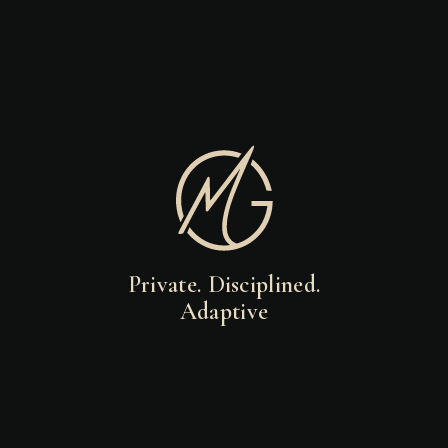
Private. Disciplined.
Adaptive