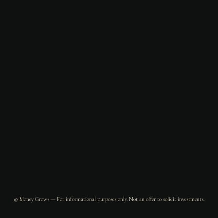
© Money Grows — For informational purposes only. Not an offer to solicit investments.