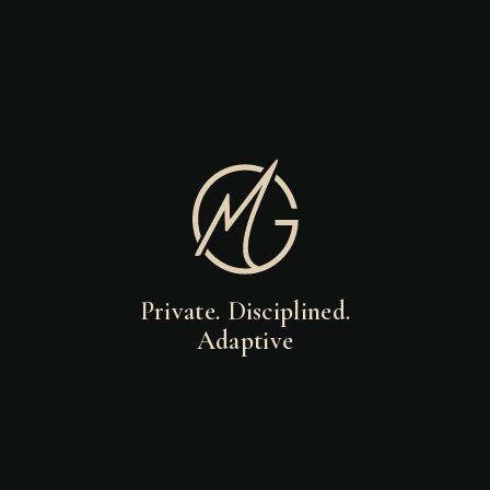
Private. Disciplined.
Adaptive