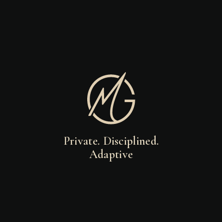
Private. Disciplined.
Adaptive