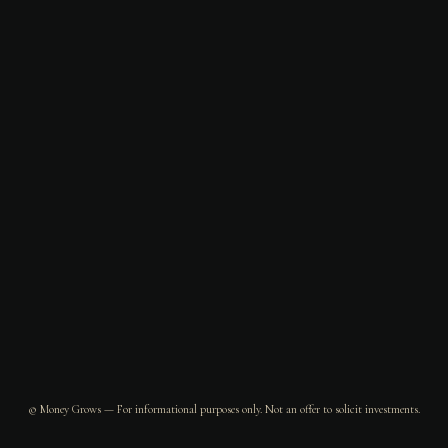
© Money Grows — For informational purposes only. Not an offer to solicit investments.