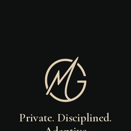
Private. Disciplined.
Adaptive