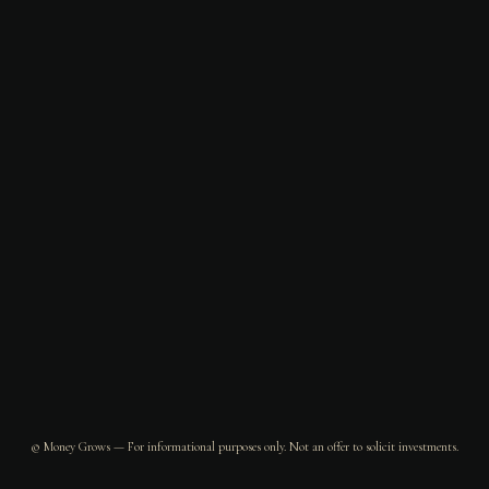
© Money Grows — For informational purposes only. Not an offer to solicit investments.