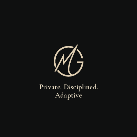
Private. Disciplined.
Adaptive