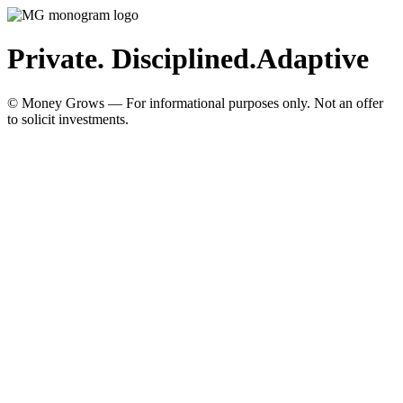
Private. Disciplined.
Adaptive
© Money Grows — For informational purposes only. Not an offer
to solicit investments.