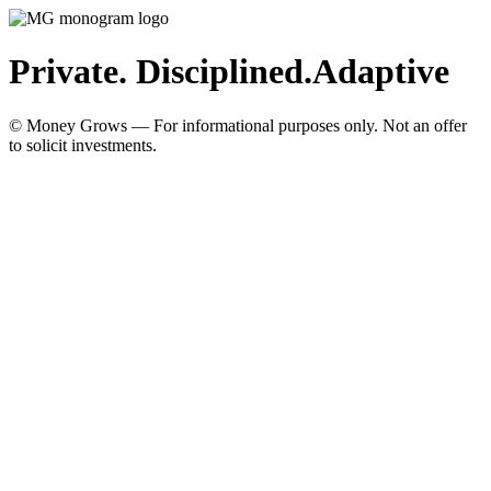
Private. Disciplined.
Adaptive
© Money Grows — For informational purposes only. Not an offer
to solicit investments.