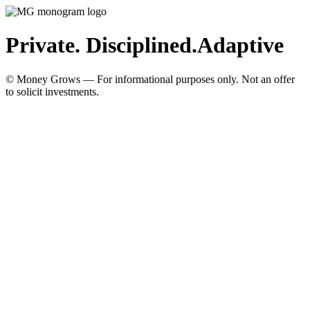
Private. Disciplined.
Adaptive
© Money Grows — For informational purposes only. Not an offer
to solicit investments.