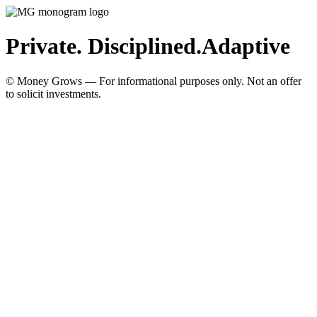
Private. Disciplined.
Adaptive
© Money Grows — For informational purposes only. Not an offer
to solicit investments.