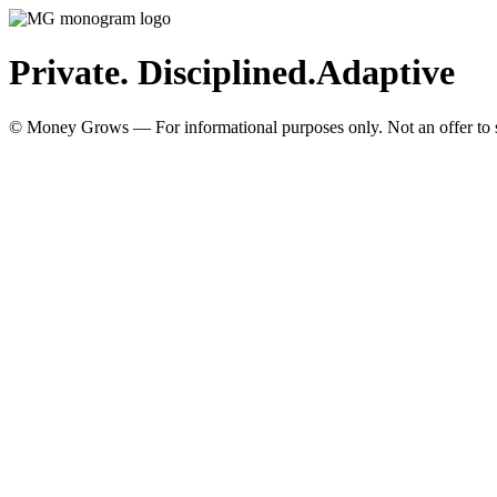
Private. Disciplined.
Adaptive
© Money Grows — For informational purposes only. Not an offer to so