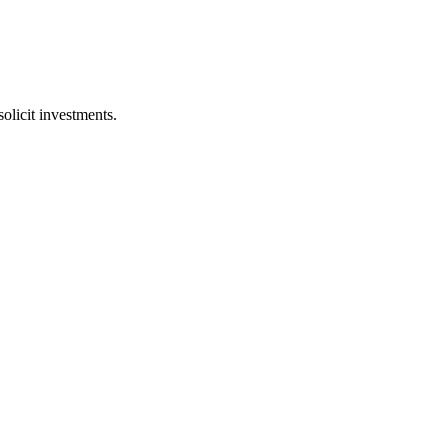
licit investments.