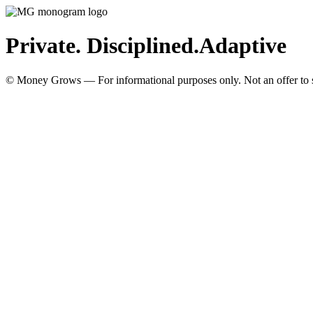
Private. Disciplined.
Adaptive
© Money Grows — For informational purposes only. Not an offer to so