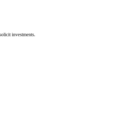
licit investments.