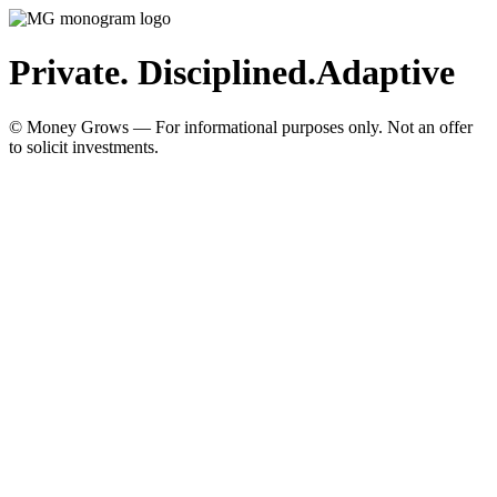
Private. Disciplined.
Adaptive
© Money Grows — For informational purposes only. Not an offer
to solicit investments.