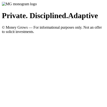
Private. Disciplined.
Adaptive
© Money Grows — For informational purposes only. Not an offer
to solicit investments.