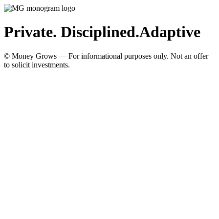
Private. Disciplined.
Adaptive
© Money Grows — For informational purposes only. Not an offer
to solicit investments.