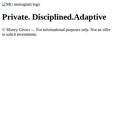
Private. Disciplined.
Adaptive
© Money Grows — For informational purposes only. Not an offer
to solicit investments.