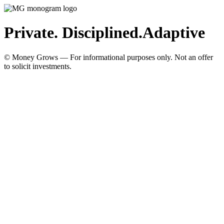
Private. Disciplined.
Adaptive
© Money Grows — For informational purposes only. Not an offer
to solicit investments.