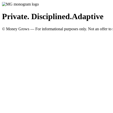
Private. Disciplined.
Adaptive
© Money Grows — For informational purposes only. Not an offer to so