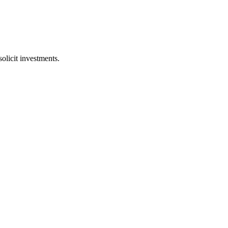
licit investments.