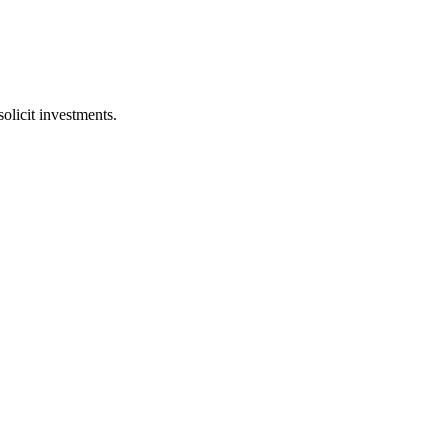
licit investments.