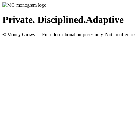
Private. Disciplined.
Adaptive
© Money Grows — For informational purposes only. Not an offer to so