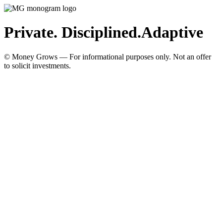
Private. Disciplined.
Adaptive
© Money Grows — For informational purposes only. Not an offer
to solicit investments.