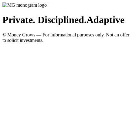
Private. Disciplined.
Adaptive
© Money Grows — For informational purposes only. Not an offer
to solicit investments.