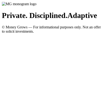
Private. Disciplined.
Adaptive
© Money Grows — For informational purposes only. Not an offer
to solicit investments.