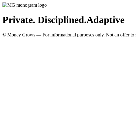
Private. Disciplined.
Adaptive
© Money Grows — For informational purposes only. Not an offer to so