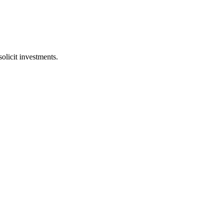
licit investments.