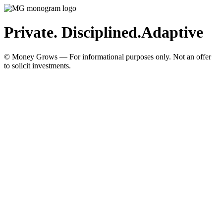
Private. Disciplined.
Adaptive
© Money Grows — For informational purposes only. Not an offer
to solicit investments.