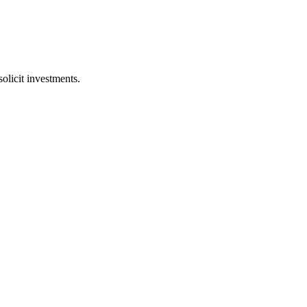
licit investments.