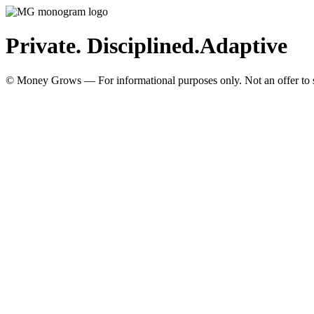
Private. Disciplined.
Adaptive
© Money Grows — For informational purposes only. Not an offer to so