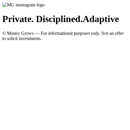
Private. Disciplined.
Adaptive
© Money Grows — For informational purposes only. Not an offer
to solicit investments.