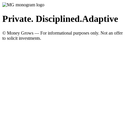
Private. Disciplined.
Adaptive
© Money Grows — For informational purposes only. Not an offer
to solicit investments.