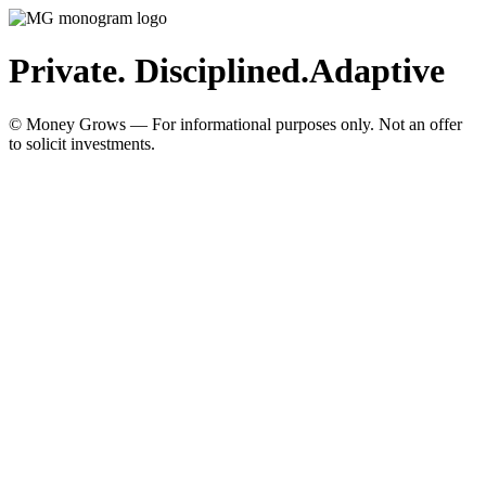
Private. Disciplined.
Adaptive
© Money Grows — For informational purposes only. Not an offer
to solicit investments.