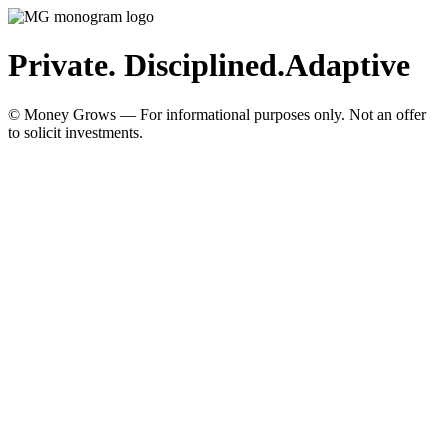
Private. Disciplined.
Adaptive
© Money Grows — For informational purposes only. Not an offer
to solicit investments.