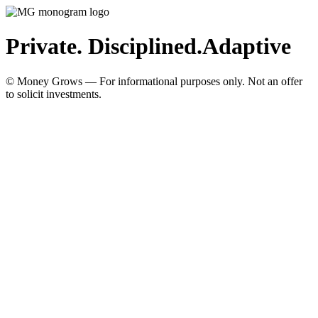
Private. Disciplined.
Adaptive
© Money Grows — For informational purposes only. Not an offer
to solicit investments.