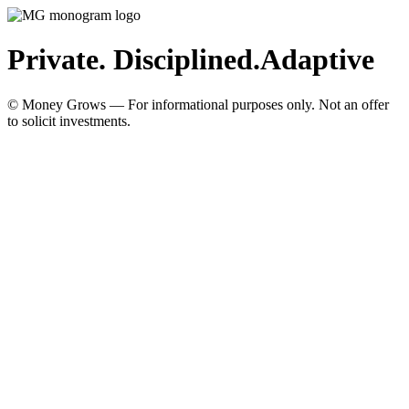
Private. Disciplined.
Adaptive
© Money Grows — For informational purposes only. Not an offer
to solicit investments.