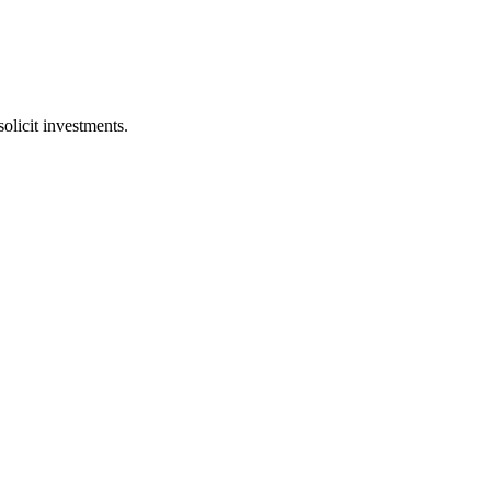
licit investments.