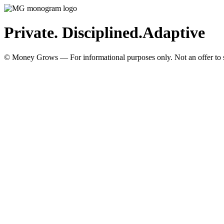
Private. Disciplined.
Adaptive
© Money Grows — For informational purposes only. Not an offer to so