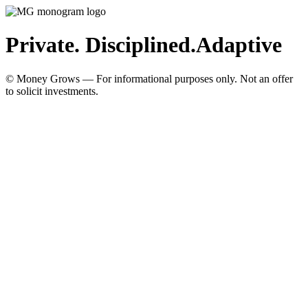
Private. Disciplined.
Adaptive
© Money Grows — For informational purposes only. Not an offer
to solicit investments.