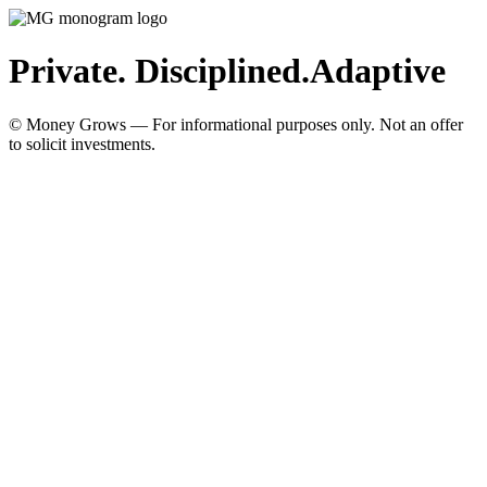
Private. Disciplined.
Adaptive
© Money Grows — For informational purposes only. Not an offer
to solicit investments.