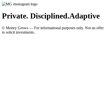
Private. Disciplined.
Adaptive
© Money Grows — For informational purposes only. Not an offer
to solicit investments.